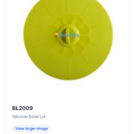
BL2009
Silicone Bowl Lid
View larger image