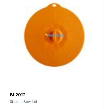
BL2012
Silicone Bowl Lid