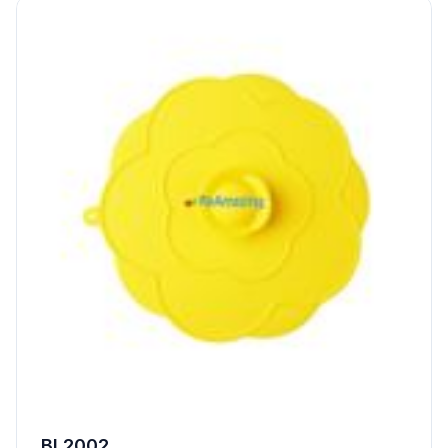
BL2002