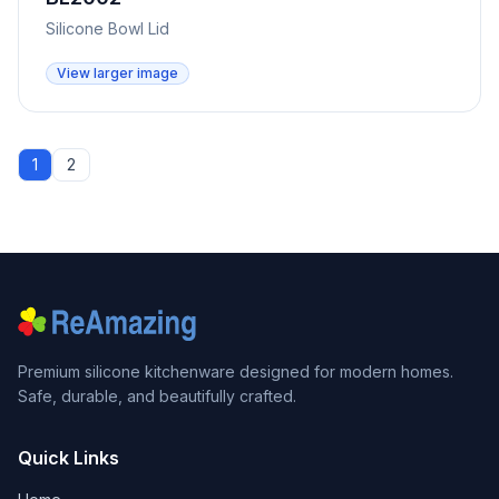
Silicone Bowl Lid
View larger image
1
2
Premium silicone kitchenware designed for modern homes.
Safe, durable, and beautifully crafted.
Quick Links