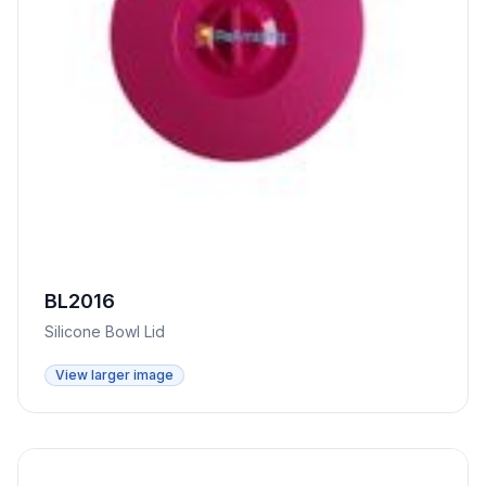
BL2016
Silicone Bowl Lid
View larger image