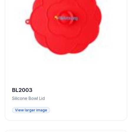
BL2003
Silicone Bowl Lid
View larger image