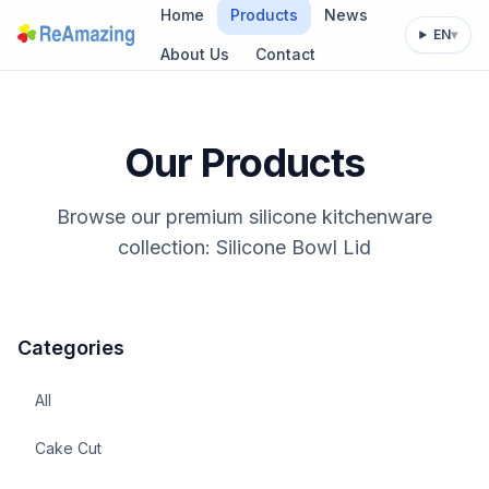
Home
Products
News
EN
▾
About Us
Contact
Our Products
Browse our premium silicone kitchenware
collection: Silicone Bowl Lid
Categories
All
Cake Cut