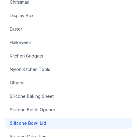
Christmas
Display Box
Easter
Halloween
Kitchen Gadgets
Nylon Kitchen Tools
Others
Silicone Baking Sheet
Silicone Bottle Opener
Silicone Bowl Lid
Silicone Cake Pan