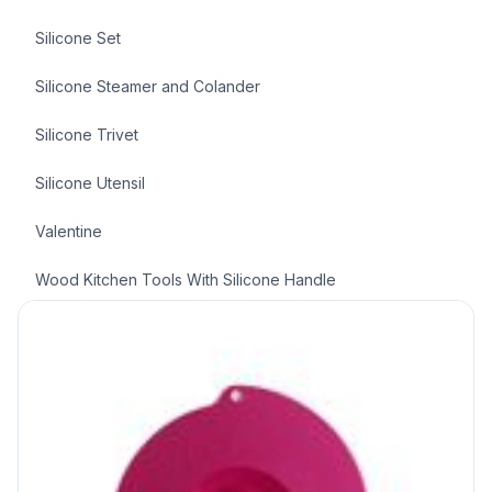
Silicone Set
Silicone Steamer and Colander
Silicone Trivet
Silicone Utensil
Valentine
Wood Kitchen Tools With Silicone Handle