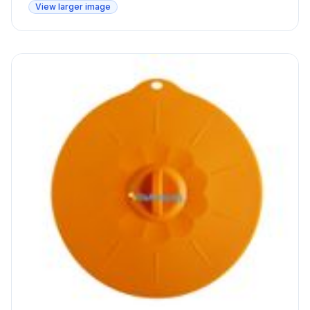
View larger image