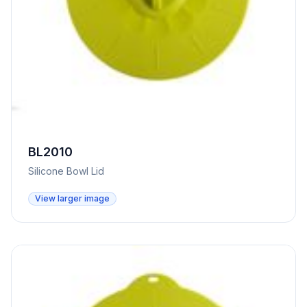
BL2010
Silicone Bowl Lid
View larger image