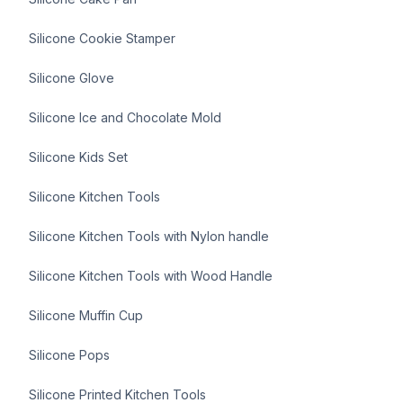
Silicone Cookie Stamper
Silicone Glove
Silicone Ice and Chocolate Mold
Silicone Kids Set
Silicone Kitchen Tools
Silicone Kitchen Tools with Nylon handle
Silicone Kitchen Tools with Wood Handle
Silicone Muffin Cup
Silicone Pops
Silicone Printed Kitchen Tools