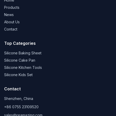
Home
Products
News
About Us
Contact
Top Categories
Silicone Baking Sheet
Silicone Cake Pan
Silicone Kitchen Tools
Silicone Kids Set
Contact
Shenzhen, China
+86 0755 23109520
sales@reamazing.com