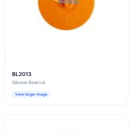
BL2013
Silicone Bowl Lid
View larger image