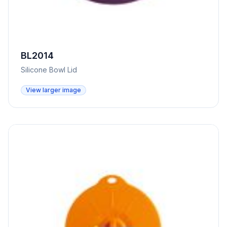
BL2014
Silicone Bowl Lid
View larger image