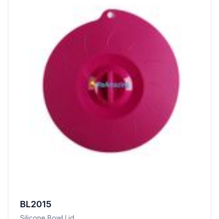
BL2015
Silicone Bowl Lid