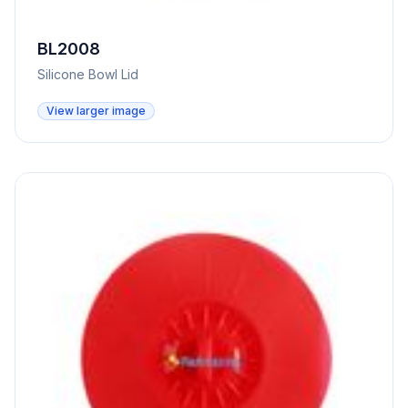
BL2008
Silicone Bowl Lid
View larger image