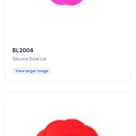
BL2004
Silicone Bowl Lid
View larger image