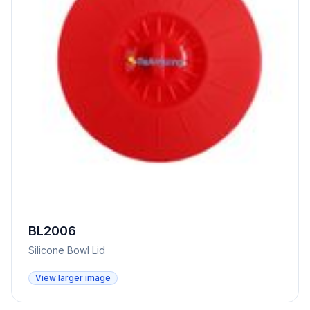
BL2006
Silicone Bowl Lid
View larger image