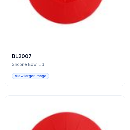
BL2007
Silicone Bowl Lid
View larger image