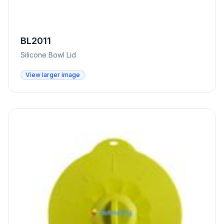
BL2011
Silicone Bowl Lid
View larger image