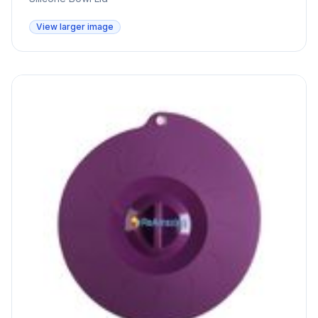
View larger image