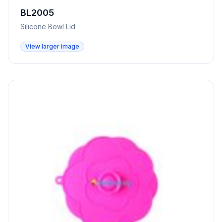
BL2005
Silicone Bowl Lid
View larger image