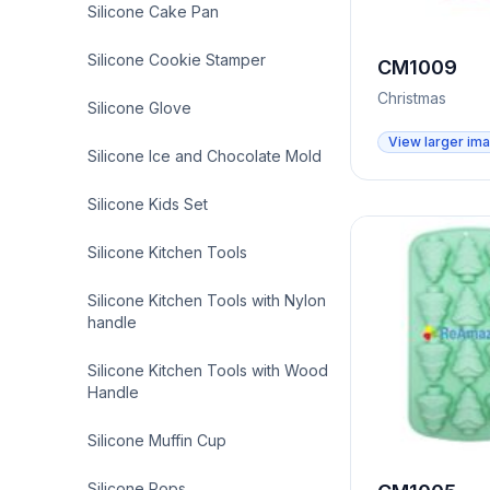
Silicone Cake Pan
Silicone Cookie Stamper
CM1009
Christmas
Silicone Glove
View larger im
Silicone Ice and Chocolate Mold
Silicone Kids Set
Silicone Kitchen Tools
Silicone Kitchen Tools with Nylon
handle
Silicone Kitchen Tools with Wood
Handle
Silicone Muffin Cup
Silicone Pops