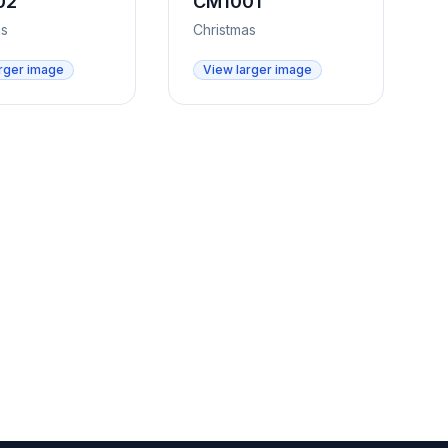
02
CM1001
as
Christmas
rger image
View larger image