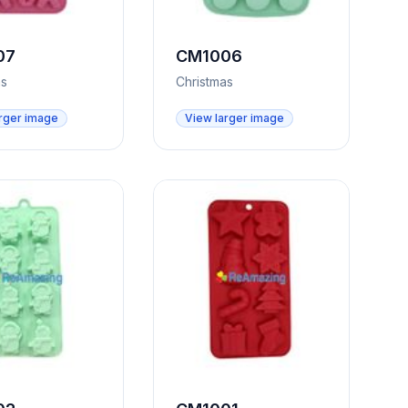
07
CM1006
as
Christmas
rger image
View larger image