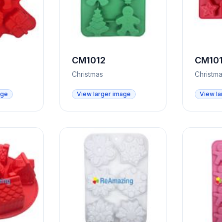
CM1012
CM101
Christmas
Christm
age
View larger image
View la