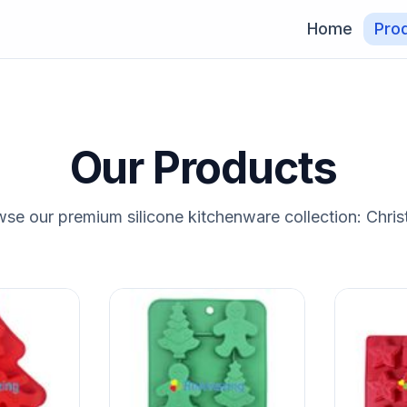
Home
Pro
Our Products
se our premium silicone kitchenware collection: Chri