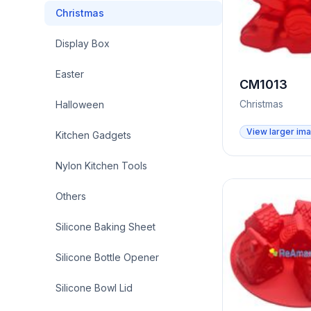
Christmas
Display Box
Easter
CM1013
Christmas
Halloween
View larger im
Kitchen Gadgets
Nylon Kitchen Tools
Others
Silicone Baking Sheet
Silicone Bottle Opener
Silicone Bowl Lid