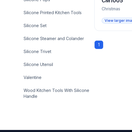
CM1005
Christmas
Silicone Printed Kitchen Tools
View larger im
Silicone Set
Silicone Steamer and Colander
1
Silicone Trivet
Silicone Utensil
Valentine
Wood Kitchen Tools With Silicone
Handle