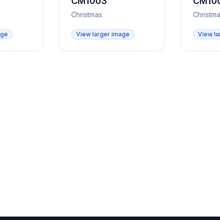
CM1003
CM10
Christmas
Christm
age
View larger image
View la