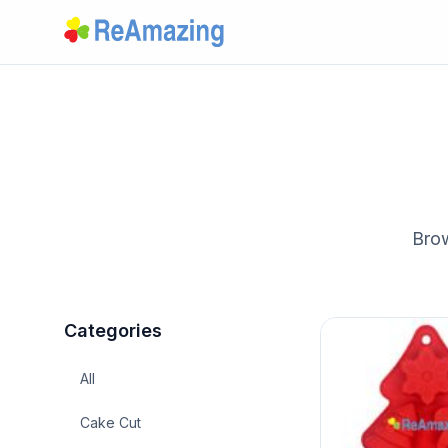
Brow
Categories
All
Cake Cut