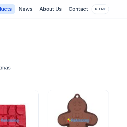
ducts
News
About Us
Contact
EN
▾
stmas