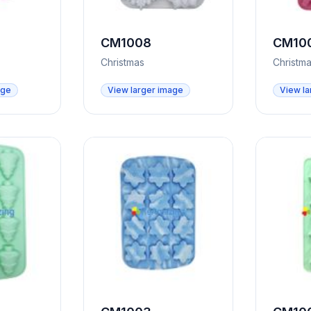
CM1008
CM10
Christmas
Christm
age
View larger image
View la