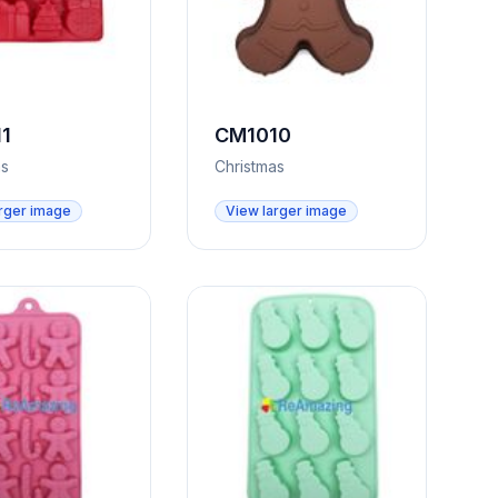
1
CM1010
as
Christmas
rger image
View larger image