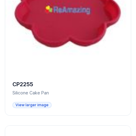
CP2255
Silicone Cake Pan
View larger image