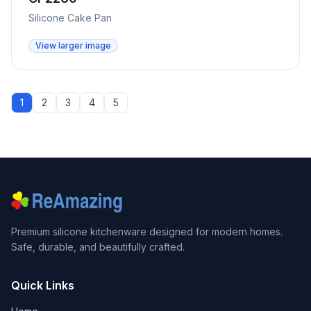
Silicone Cake Pan
View larger image
1
2
3
4
5
Premium silicone kitchenware designed for modern homes.
Safe, durable, and beautifully crafted.
Quick Links