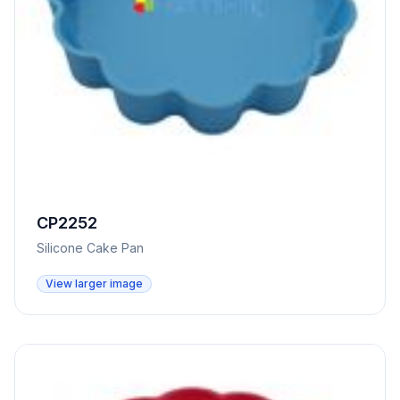
CP2252
Silicone Cake Pan
View larger image