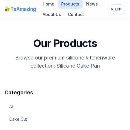
Home
Products
News
EN
▾
About Us
Contact
Our Products
Browse our premium silicone kitchenware
collection: Silicone Cake Pan
Categories
All
Cake Cut