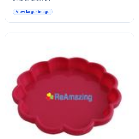
View larger image