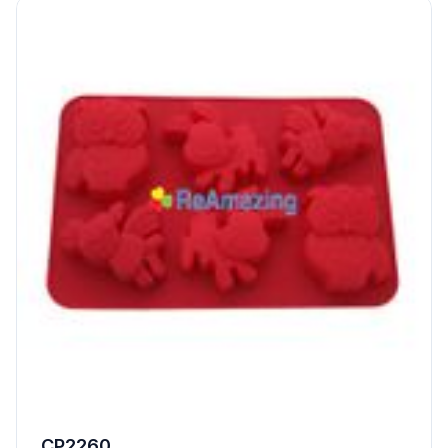
CP2260