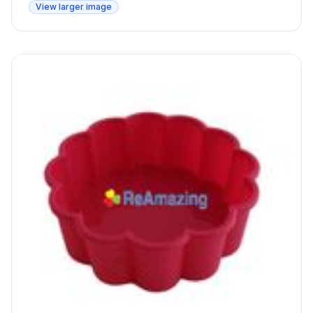
View larger image