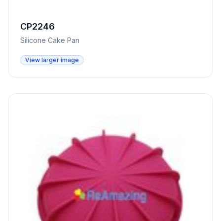
CP2246
Silicone Cake Pan
View larger image