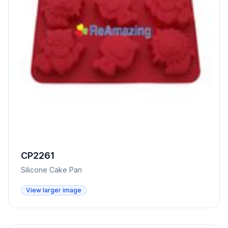
CP2261
Silicone Cake Pan
View larger image