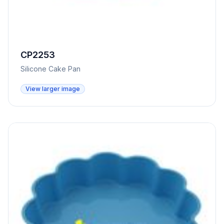
CP2253
Silicone Cake Pan
View larger image