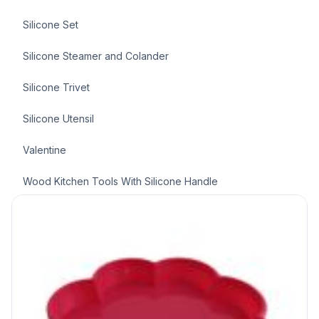
Silicone Set
Silicone Steamer and Colander
Silicone Trivet
Silicone Utensil
Valentine
Wood Kitchen Tools With Silicone Handle