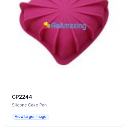
CP2244
Silicone Cake Pan
View larger image