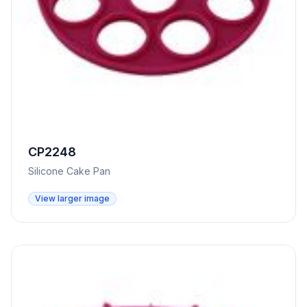
CP2248
Silicone Cake Pan
View larger image