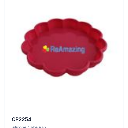
CP2254
Silicone Cake Pan