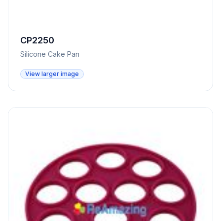
CP2250
Silicone Cake Pan
View larger image