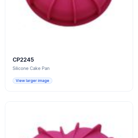
CP2245
Silicone Cake Pan
View larger image