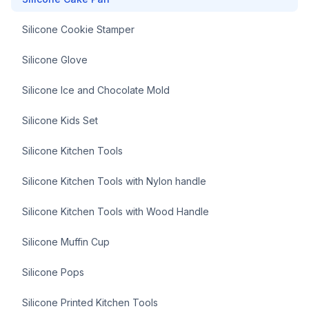
Silicone Cookie Stamper
Silicone Glove
Silicone Ice and Chocolate Mold
Silicone Kids Set
Silicone Kitchen Tools
Silicone Kitchen Tools with Nylon handle
Silicone Kitchen Tools with Wood Handle
Silicone Muffin Cup
Silicone Pops
Silicone Printed Kitchen Tools