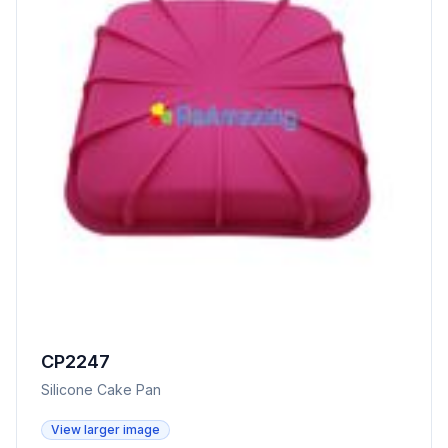
CP2247
Silicone Cake Pan
View larger image