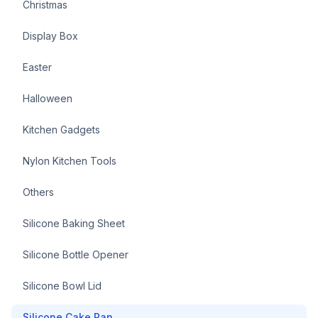
Christmas
Display Box
Easter
Halloween
Kitchen Gadgets
Nylon Kitchen Tools
Others
Silicone Baking Sheet
Silicone Bottle Opener
Silicone Bowl Lid
Silicone Cake Pan