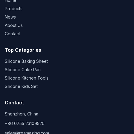
Home
Products
News
About Us
Contact
Top Categories
Silicone Baking Sheet
Silicone Cake Pan
Silicone Kitchen Tools
Silicone Kids Set
Contact
Shenzhen, China
+86 0755 23109520
sales@reamazing.com