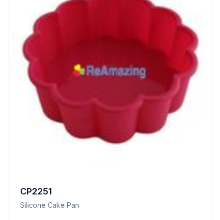
CP2251
Silicone Cake Pan