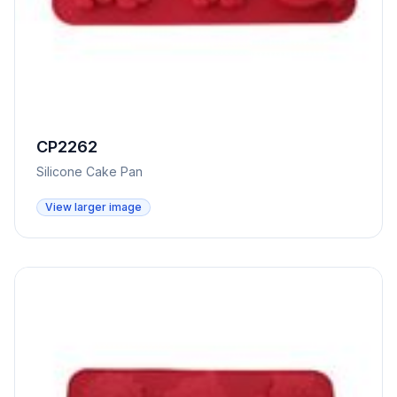
CP2262
Silicone Cake Pan
View larger image