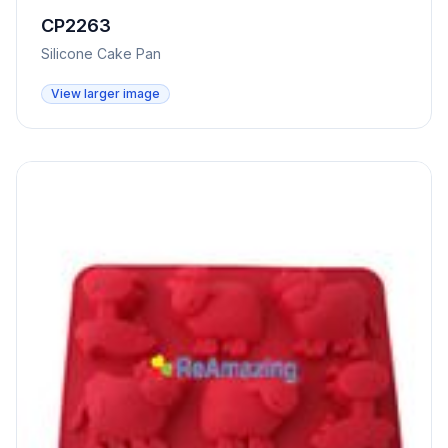
CP2263
Silicone Cake Pan
View larger image