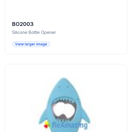
BO2003
Silicone Bottle Opener
View larger image