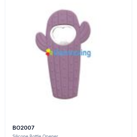
BO2007
Silicone Bottle Opener