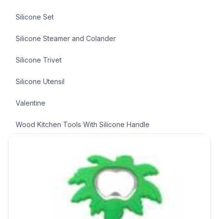
Silicone Set
Silicone Steamer and Colander
Silicone Trivet
Silicone Utensil
Valentine
Wood Kitchen Tools With Silicone Handle