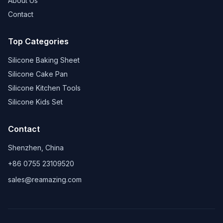
About Us
Contact
Top Categories
Silicone Baking Sheet
Silicone Cake Pan
Silicone Kitchen Tools
Silicone Kids Set
Contact
Shenzhen, China
+86 0755 23109520
sales@reamazing.com