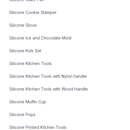
Silicone Cookie Stamper
Silicone Glove
Silicone Ice and Chocolate Mold
Silicone Kids Set
Silicone Kitchen Tools
Silicone Kitchen Tools with Nylon handle
Silicone Kitchen Tools with Wood Handle
Silicone Muffin Cup
Silicone Pops
Silicone Printed Kitchen Tools