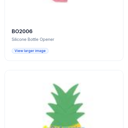
BO2006
Silicone Bottle Opener
View larger image