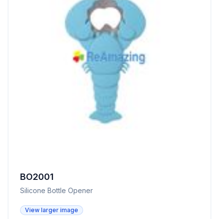
BO2001
Silicone Bottle Opener
View larger image