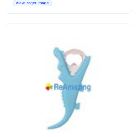
View larger image