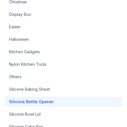
Christmas
Display Box
Easter
Halloween
Kitchen Gadgets
Nylon Kitchen Tools
Others
Silicone Baking Sheet
Silicone Bottle Opener
Silicone Bowl Lid
Silicone Cake Pan