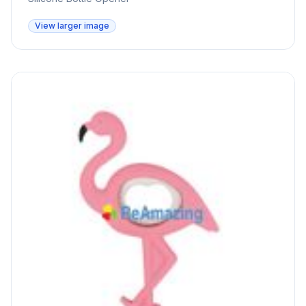
View larger image