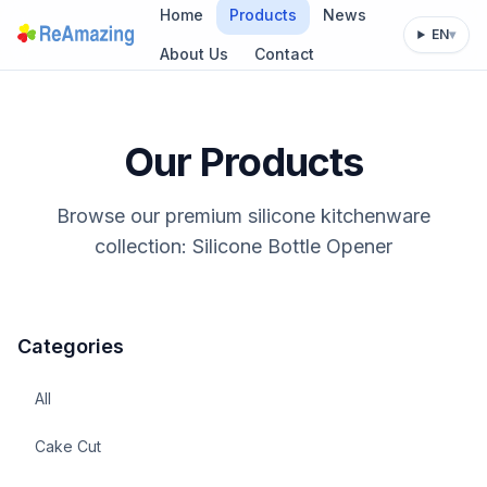
Home
Products
News
EN
▾
About Us
Contact
Our Products
Browse our premium silicone kitchenware
collection: Silicone Bottle Opener
Categories
All
Cake Cut