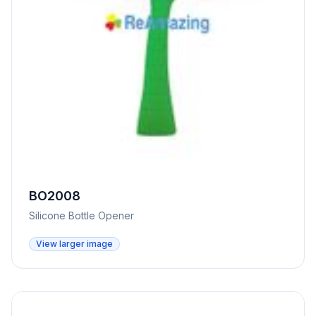
BO2008
Silicone Bottle Opener
View larger image