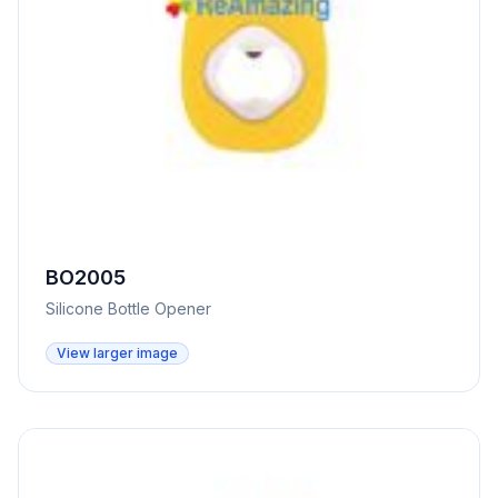
BO2005
Silicone Bottle Opener
View larger image