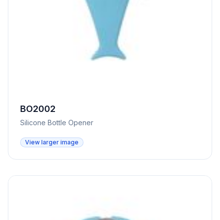
BO2002
Silicone Bottle Opener
View larger image