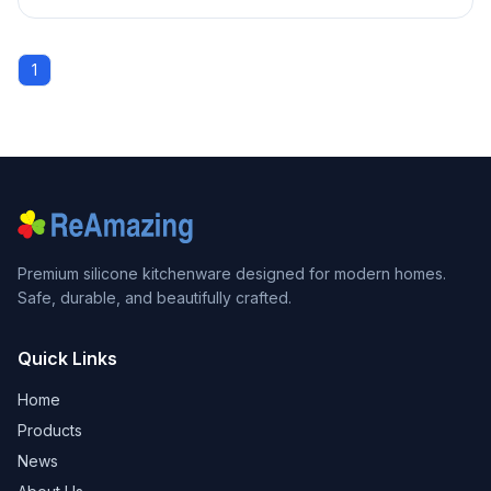
1
Premium silicone kitchenware designed for modern homes.
Safe, durable, and beautifully crafted.
Quick Links
Home
Products
News