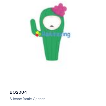
BO2004
Silicone Bottle Opener