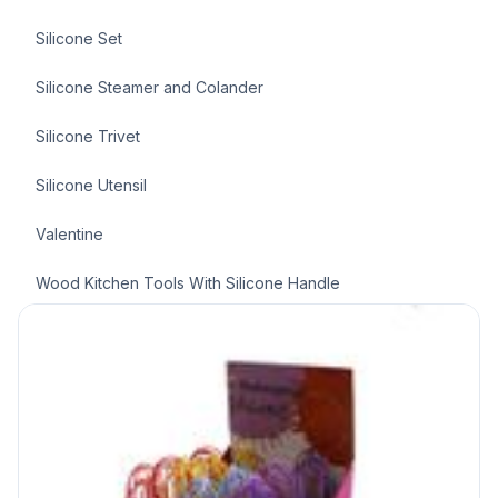
Silicone Set
Silicone Steamer and Colander
Silicone Trivet
Silicone Utensil
Valentine
Wood Kitchen Tools With Silicone Handle