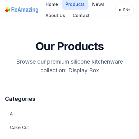
Home
Products
News
EN
▾
About Us
Contact
Our Products
Browse our premium silicone kitchenware
collection: Display Box
Categories
All
Cake Cut