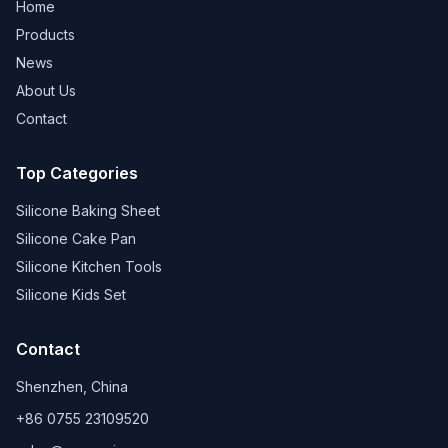
Home
Products
News
About Us
Contact
Top Categories
Silicone Baking Sheet
Silicone Cake Pan
Silicone Kitchen Tools
Silicone Kids Set
Contact
Shenzhen, China
+86 0755 23109520