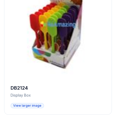
DB2124
Display Box
View larger image