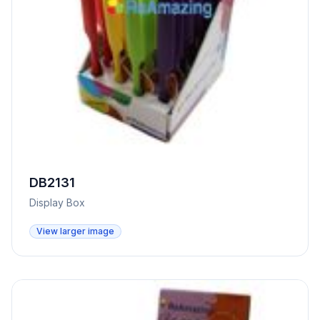
DB2131
Display Box
View larger image