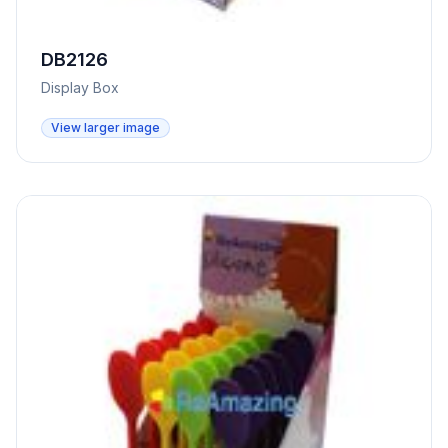
DB2126
Display Box
View larger image