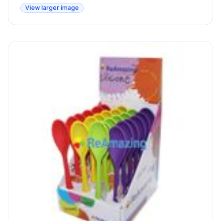
View larger image