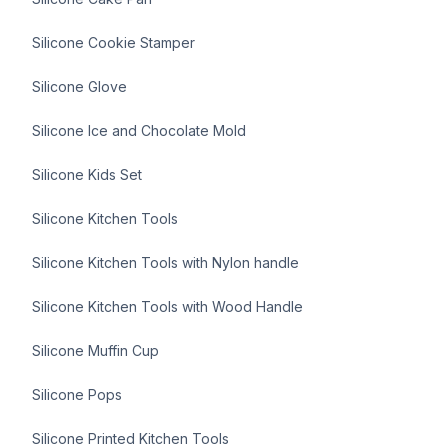
Silicone Cookie Stamper
Silicone Glove
Silicone Ice and Chocolate Mold
Silicone Kids Set
Silicone Kitchen Tools
Silicone Kitchen Tools with Nylon handle
Silicone Kitchen Tools with Wood Handle
Silicone Muffin Cup
Silicone Pops
Silicone Printed Kitchen Tools