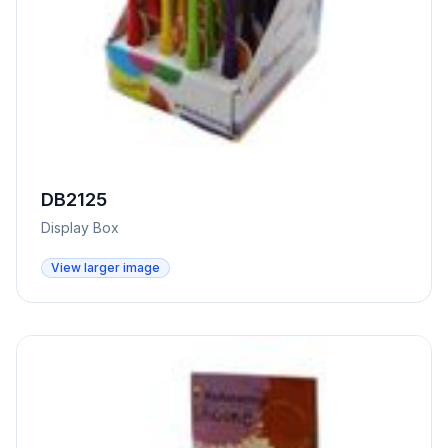
DB2125
Display Box
View larger image