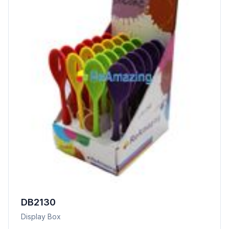
DB2130
Display Box