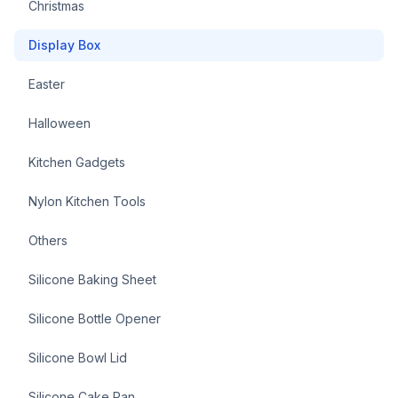
Christmas
Display Box
Easter
Halloween
Kitchen Gadgets
Nylon Kitchen Tools
Others
Silicone Baking Sheet
Silicone Bottle Opener
Silicone Bowl Lid
Silicone Cake Pan