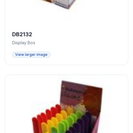
DB2132
Display Box
View larger image