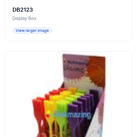
DB2123
Display Box
View larger image