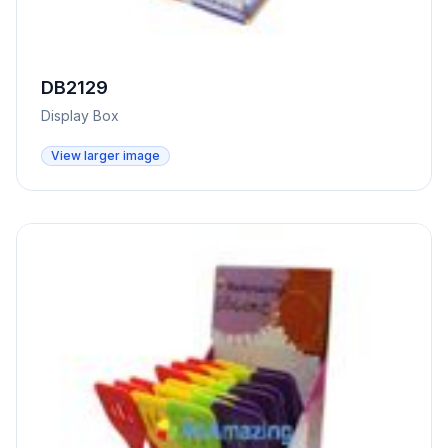
DB2129
Display Box
View larger image