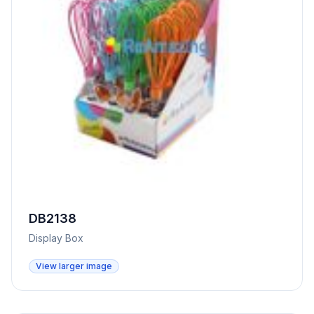
DB2138
Display Box
View larger image