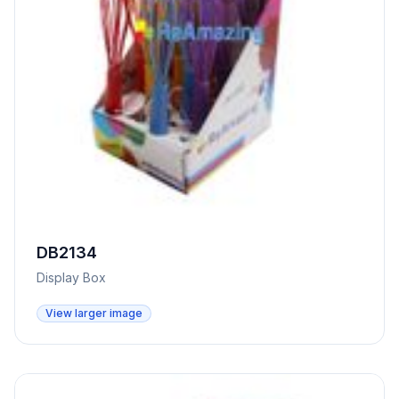
DB2134
Display Box
View larger image