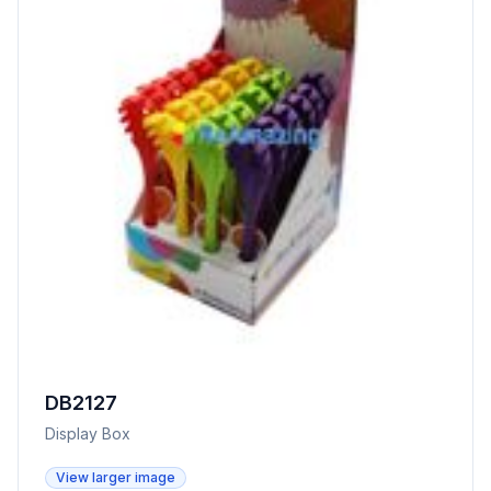
DB2127
Display Box
View larger image