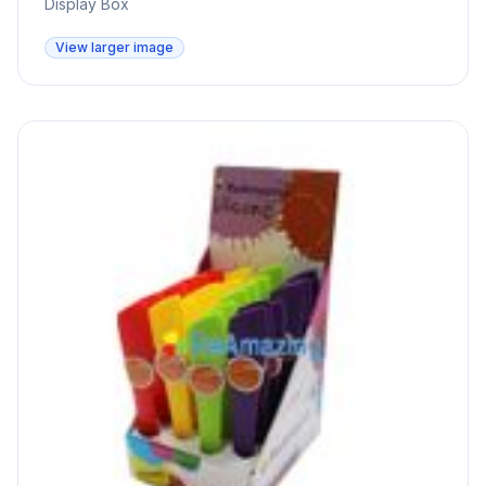
Display Box
View larger image