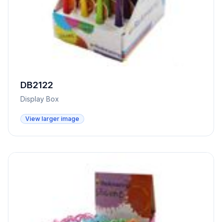
DB2122
Display Box
View larger image