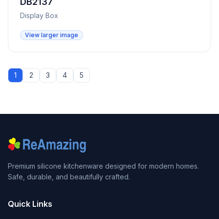
DB2137
Display Box
View larger image
1
2
3
4
5
Premium silicone kitchenware designed for modern homes.
Safe, durable, and beautifully crafted.
Quick Links