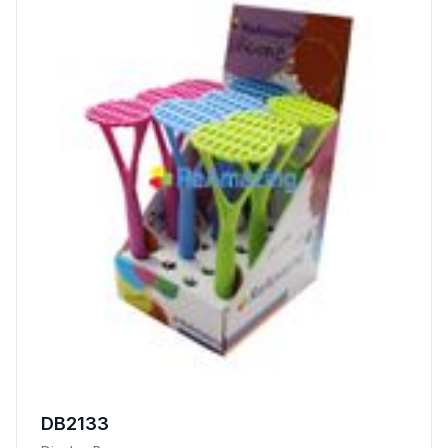
DB2133