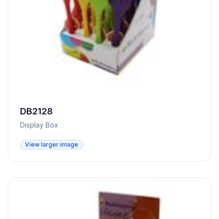
DB2128
Display Box
View larger image