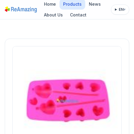
Home
Products
News
EN
▾
About Us
Contact