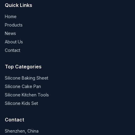
Quick Links
Home
Products
News
About Us
Contact
Top Categories
Silicone Baking Sheet
Silicone Cake Pan
Silicone Kitchen Tools
Silicone Kids Set
Contact
Shenzhen, China