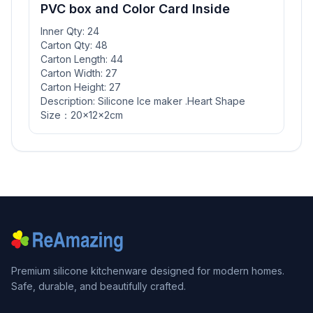
PVC box and Color Card Inside
Inner Qty: 24
Carton Qty: 48
Carton Length: 44
Carton Width: 27
Carton Height: 27
Description: Silicone Ice maker .Heart Shape
Size：20x12x2cm
Premium silicone kitchenware designed for modern homes.
Safe, durable, and beautifully crafted.