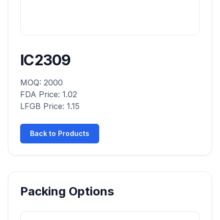
IC2309
MOQ: 2000
FDA Price: 1.02
LFGB Price: 1.15
Back to Products
Packing Options